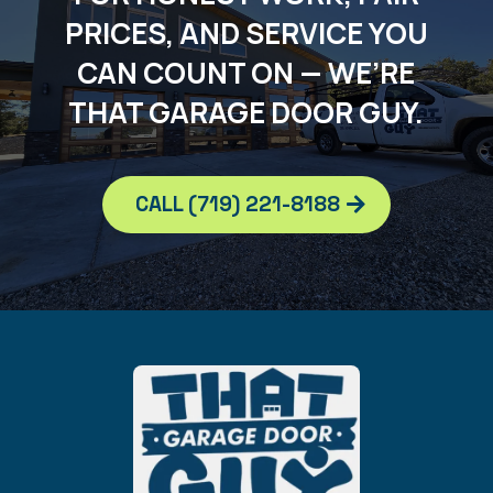
PRICES, AND SERVICE YOU
CAN COUNT ON — WE’RE
THAT GARAGE DOOR GUY.
CALL (719) 221-8188