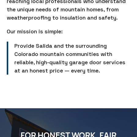
reaching local professionals who understand
the unique needs of mountain homes, from
weatherproofing to insulation and safety.
Our mission is simple:
Provide Salida and the surrounding
Colorado mountain communities with
reliable, high-quality garage door services
at an honest price — every time.
FOR HONEST WORK, FAIR