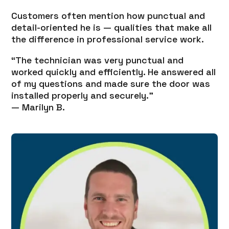
Customers often mention how punctual and
detail-oriented he is — qualities that make all
the difference in professional service work.
“The technician was very punctual and
worked quickly and efficiently. He answered all
of my questions and made sure the door was
installed properly and securely.”
— Marilyn B.