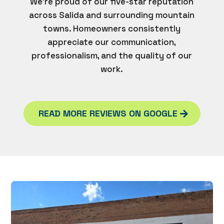
We’re proud of our five-star reputation
across Salida and surrounding mountain
towns. Homeowners consistently
appreciate our communication,
professionalism, and the quality of our
work.
READ MORE REVIEWS ON GOOGLE