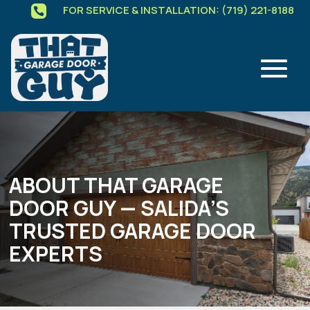
FOR SERVICE & INSTALLATION: (719) 221-8188

ABOUT THAT GARAGE
DOOR GUY — SALIDA’S
TRUSTED GARAGE DOOR
EXPERTS