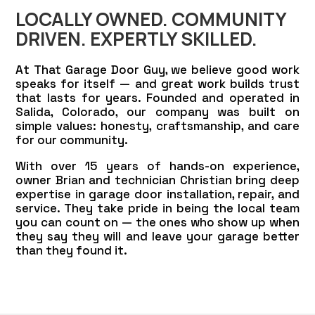
LOCALLY OWNED. COMMUNITY
DRIVEN. EXPERTLY SKILLED.
At That Garage Door Guy, we believe good work
speaks for itself — and great work builds trust
that lasts for years. Founded and operated in
Salida, Colorado, our company was built on
simple values: honesty, craftsmanship, and care
for our community.
With over 15 years of hands-on experience,
owner Brian and technician Christian bring deep
expertise in garage door installation, repair, and
service. They take pride in being the local team
you can count on — the ones who show up when
they say they will and leave your garage better
than they found it.