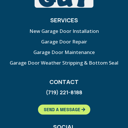
SERVICES
New Garage Door Installation
Garage Door Repair
Garage Door Maintenance
Garage Door Weather Stripping & Bottom Seal
CONTACT
(719) 221-8188
SEND A MESSAGE
SOCIAL