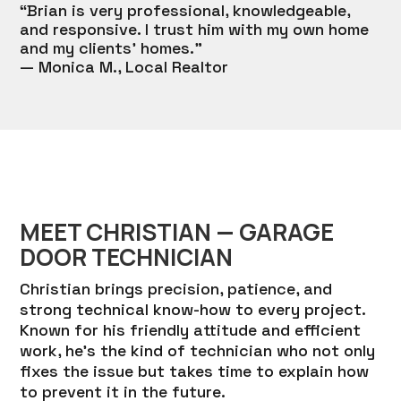
“Brian is very professional, knowledgeable,
and responsive. I trust him with my own home
and my clients’ homes.”
— Monica M., Local Realtor
MEET CHRISTIAN — GARAGE
DOOR TECHNICIAN
Christian brings precision, patience, and
strong technical know-how to every project.
Known for his friendly attitude and efficient
work, he’s the kind of technician who not only
fixes the issue but takes time to explain how
to prevent it in the future.