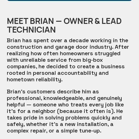
MEET BRIAN — OWNER & LEAD
TECHNICIAN
Brian has spent over a decade working in the
construction and garage door industry. After
realizing how often homeowners struggled
with unreliable service from big-box
companies, he decided to create a business
rooted in personal accountability and
hometown reliability.
Brian’s customers describe him as
professional, knowledgeable, and genuinely
helpful — someone who treats every job like
it’s for a neighbor (because it often is). He
takes pride in solving problems quickly and
safely, whether it’s a new installation, a
complex repair, or a simple tune-up.