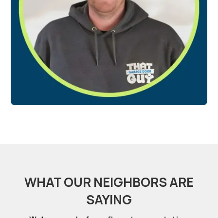
WHAT OUR NEIGHBORS ARE
SAYING