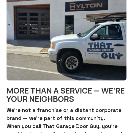
MORE THAN A SERVICE — WE’RE
YOUR NEIGHBORS
We’re not a franchise or a distant corporate
brand — we’re part of this community.
When you call That Garage Door Guy, you’re